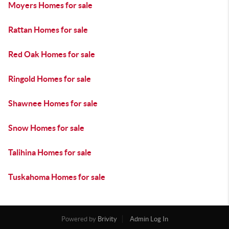
Moyers Homes for sale
Rattan Homes for sale
Red Oak Homes for sale
Ringold Homes for sale
Shawnee Homes for sale
Snow Homes for sale
Talihina Homes for sale
Tuskahoma Homes for sale
Powered by
Brivity
Admin Log In