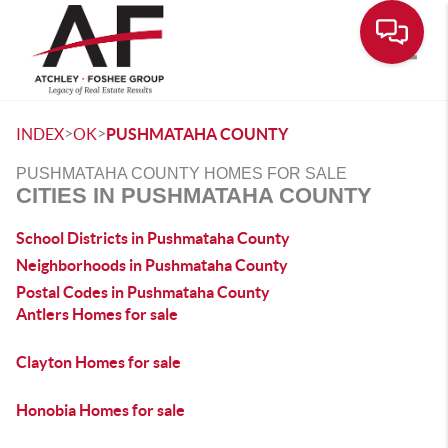
Toggle
>
>
INDEX
OK
PUSHMATAHA COUNTY
PUSHMATAHA COUNTY HOMES FOR SALE
CITIES IN PUSHMATAHA COUNTY
School Districts in Pushmataha County
Neighborhoods in Pushmataha County
Postal Codes in Pushmataha County
Antlers Homes for sale
Clayton Homes for sale
Honobia Homes for sale