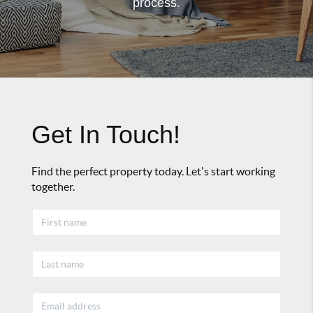
process.
Get In Touch!
Find the perfect property today. Let's start working
together.