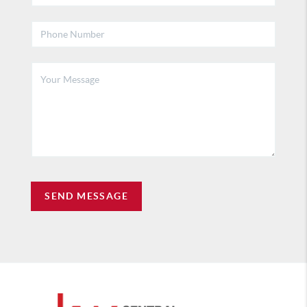
SEND MESSAGE