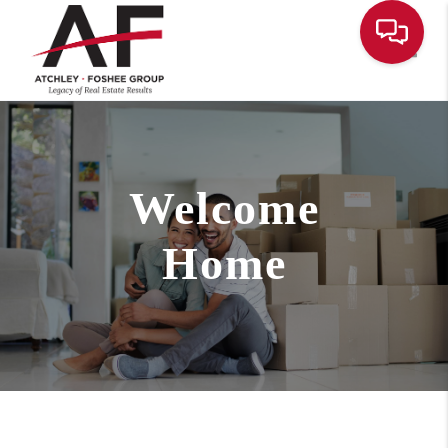
Toggle
Welcome
Home