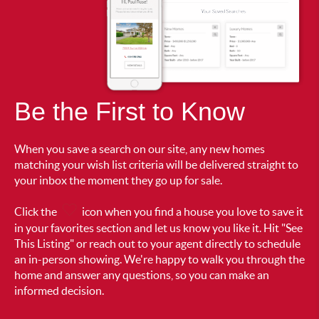
Be the First to Know
When you save a search on our site, any new homes
matching your wish list criteria will be delivered straight to
your inbox the moment they go up for sale.
Click the
icon when you find a house you love to save it
in your favorites section and let us know you like it. Hit "See
This Listing" or reach out to your agent directly to schedule
an in-person showing. We're happy to walk you through the
home and answer any questions, so you can make an
informed decision.