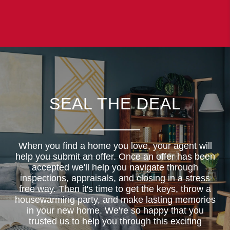
SEAL THE DEAL
When you find a home you love, your agent will
help you submit an offer. Once an offer has been
accepted we'll help you navigate through
inspections, appraisals, and closing in a stress
free way. Then it's time to get the keys, throw a
housewarming party, and make lasting memories
in your new home. We're so happy that you
trusted us to help you through this exciting