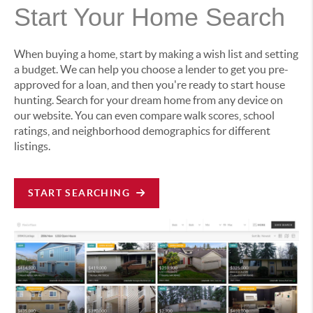
Start Your Home Search
When buying a home, start by making a wish list and setting
a budget. We can help you choose a lender to get you pre-
approved for a loan, and then you're ready to start house
hunting. Search for your dream home from any device on
our website. You can even compare walk scores, school
ratings, and neighborhood demographics for different
listings.
START SEARCHING