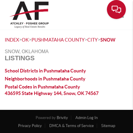
Toggle
>
>
>
>
INDEX
OK
PUSHMATAHA COUNTY
CITY
SNOW
SNOW, OKLAHOMA
LISTINGS
School Districts in Pushmataha County
Neighborhoods in Pushmataha County
Postal Codes in Pushmataha County
436595 State Highway 144, Snow, OK 74567
Powered by
Brivity
Admin Log In
Privacy Policy
DMCA & Terms of Service
Sitemap