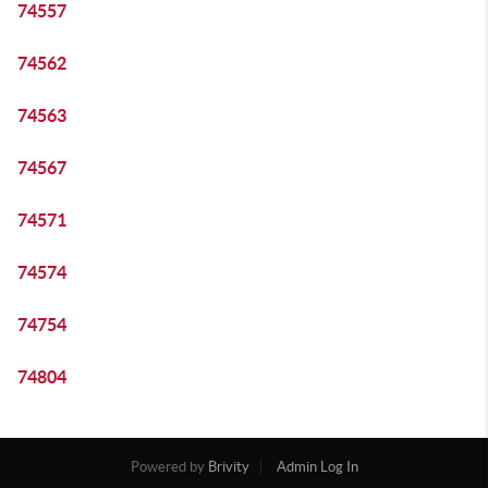
74557
74562
74563
74567
74571
74574
74754
74804
Powered by
Brivity
Admin Log In