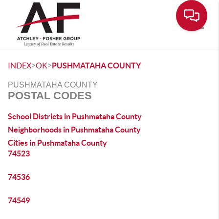
Toggle
>
>
INDEX
OK
PUSHMATAHA COUNTY
PUSHMATAHA COUNTY
POSTAL CODES
School Districts in Pushmataha County
Neighborhoods in Pushmataha County
Cities in Pushmataha County
74523
74536
74549