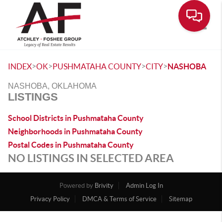
Toggle
>
>
>
>
INDEX
OK
PUSHMATAHA COUNTY
CITY
NASHOBA
NASHOBA, OKLAHOMA
LISTINGS
School Districts in Pushmataha County
Neighborhoods in Pushmataha County
Postal Codes in Pushmataha County
NO LISTINGS IN SELECTED AREA
Powered by
Brivity
Admin Log In
Privacy Policy
DMCA & Terms of Service
Sitemap