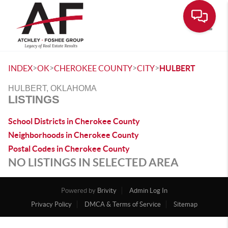
Toggle
>
>
>
>
INDEX
OK
CHEROKEE COUNTY
CITY
HULBERT
HULBERT, OKLAHOMA
LISTINGS
School Districts in Cherokee County
Neighborhoods in Cherokee County
Postal Codes in Cherokee County
NO LISTINGS IN SELECTED AREA
Powered by
Brivity
Admin Log In
Privacy Policy
DMCA & Terms of Service
Sitemap