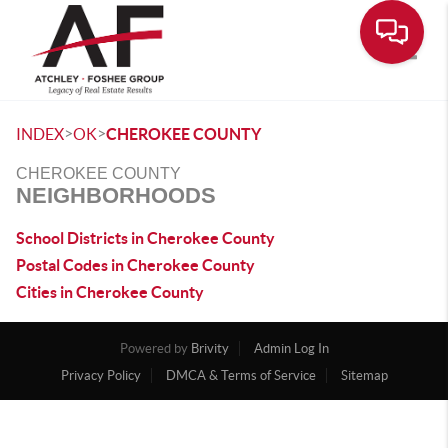
Toggle
>
>
INDEX
OK
CHEROKEE COUNTY
CHEROKEE COUNTY
NEIGHBORHOODS
School Districts in Cherokee County
Postal Codes in Cherokee County
Cities in Cherokee County
Powered by
Brivity
Admin Log In
Privacy Policy
DMCA & Terms of Service
Sitemap