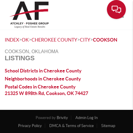
Toggle
>
>
>
>
INDEX
OK
CHEROKEE COUNTY
CITY
COOKSON
COOKSON, OKLAHOMA
LISTINGS
School Districts in Cherokee County
Neighborhoods in Cherokee County
Postal Codes in Cherokee County
21325 W 898th Rd, Cookson, OK 74427
Powered by
Brivity
Admin Log In
Privacy Policy
DMCA & Terms of Service
Sitemap