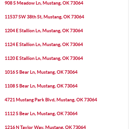
908 S Meadow Ln, Mustang, OK 73064
11537 SW 38th St, Mustang, OK 73064
1204 E Stallion Ln, Mustang, OK 73064
1124 E Stallion Ln, Mustang, OK 73064
1120 E Stallion Ln, Mustang, OK 73064
1016 S Bear Ln, Mustang, OK 73064
1108 S Bear Ln, Mustang, OK 73064
4721 Mustang Park Blvd, Mustang, OK 73064
1112 S Bear Ln, Mustang, OK 73064
1216 N Taylor Way, Mustang, OK 73064