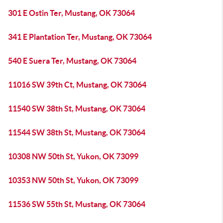
301 E Ostin Ter, Mustang, OK 73064
341 E Plantation Ter, Mustang, OK 73064
540 E Suera Ter, Mustang, OK 73064
11016 SW 39th Ct, Mustang, OK 73064
11540 SW 38th St, Mustang, OK 73064
11544 SW 38th St, Mustang, OK 73064
10308 NW 50th St, Yukon, OK 73099
10353 NW 50th St, Yukon, OK 73099
11536 SW 55th St, Mustang, OK 73064