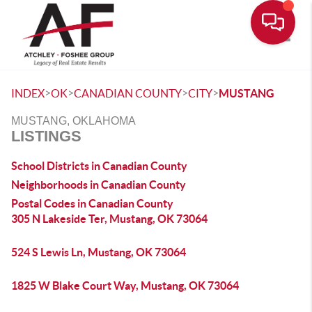
Toggle
>
>
>
>
INDEX
OK
CANADIAN COUNTY
CITY
MUSTANG
MUSTANG, OKLAHOMA
LISTINGS
School Districts in Canadian County
Neighborhoods in Canadian County
Postal Codes in Canadian County
305 N Lakeside Ter, Mustang, OK 73064
524 S Lewis Ln, Mustang, OK 73064
1825 W Blake Court Way, Mustang, OK 73064