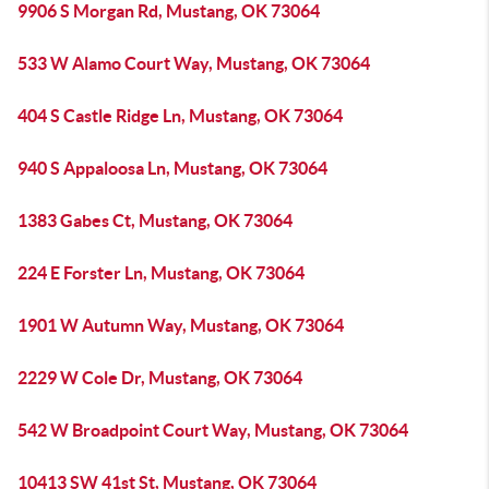
9906 S Morgan Rd, Mustang, OK 73064
533 W Alamo Court Way, Mustang, OK 73064
404 S Castle Ridge Ln, Mustang, OK 73064
940 S Appaloosa Ln, Mustang, OK 73064
1383 Gabes Ct, Mustang, OK 73064
224 E Forster Ln, Mustang, OK 73064
1901 W Autumn Way, Mustang, OK 73064
2229 W Cole Dr, Mustang, OK 73064
542 W Broadpoint Court Way, Mustang, OK 73064
10413 SW 41st St, Mustang, OK 73064