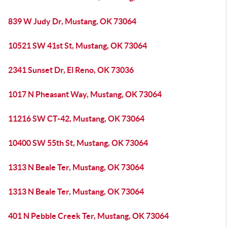
839 W Judy Dr, Mustang, OK 73064
10521 SW 41st St, Mustang, OK 73064
2341 Sunset Dr, El Reno, OK 73036
1017 N Pheasant Way, Mustang, OK 73064
11216 SW CT-42, Mustang, OK 73064
10400 SW 55th St, Mustang, OK 73064
1313 N Beale Ter, Mustang, OK 73064
1313 N Beale Ter, Mustang, OK 73064
401 N Pebble Creek Ter, Mustang, OK 73064