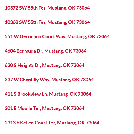
10372 SW 55th Ter, Mustang, OK 73064
10368 SW 55th Ter, Mustang, OK 73064
551 W Geronimo Court Way, Mustang, OK 73064
4604 Bermuda Dr, Mustang, OK 73064
630 S Heights Dr, Mustang, OK 73064
337 W Chantilly Way, Mustang, OK 73064
411 S Brookview Ln, Mustang, OK 73064
301 E Mobile Ter, Mustang, OK 73064
2313 E Kellen Court Ter, Mustang, OK 73064