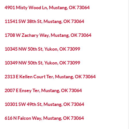
4901 Misty Wood Ln, Mustang, OK 73064
11541 SW 38th St, Mustang, OK 73064
1708 W Zachary Way, Mustang, OK 73064
10345 NW 50th St, Yukon, OK 73099
10349 NW 50th St, Yukon, OK 73099
2313 E Kellen Court Ter, Mustang, OK 73064
2007 E Ensey Ter, Mustang, OK 73064
10301 SW 49th St, Mustang, OK 73064
616 N Falcon Way, Mustang, OK 73064