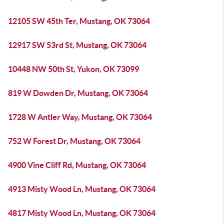
12105 SW 45th Ter, Mustang, OK 73064
12917 SW 53rd St, Mustang, OK 73064
10448 NW 50th St, Yukon, OK 73099
819 W Dowden Dr, Mustang, OK 73064
1728 W Antler Way, Mustang, OK 73064
752 W Forest Dr, Mustang, OK 73064
4900 Vine Cliff Rd, Mustang, OK 73064
4913 Misty Wood Ln, Mustang, OK 73064
4817 Misty Wood Ln, Mustang, OK 73064