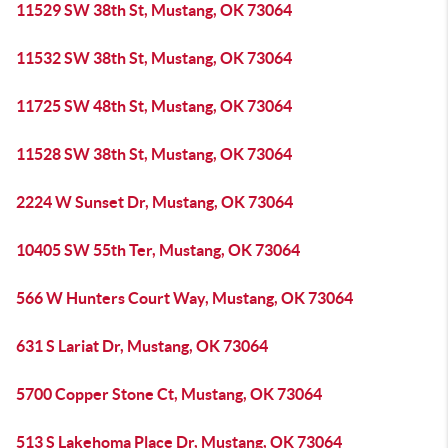
11529 SW 38th St, Mustang, OK 73064
11532 SW 38th St, Mustang, OK 73064
11725 SW 48th St, Mustang, OK 73064
11528 SW 38th St, Mustang, OK 73064
2224 W Sunset Dr, Mustang, OK 73064
10405 SW 55th Ter, Mustang, OK 73064
566 W Hunters Court Way, Mustang, OK 73064
631 S Lariat Dr, Mustang, OK 73064
5700 Copper Stone Ct, Mustang, OK 73064
513 S Lakehoma Place Dr, Mustang, OK 73064