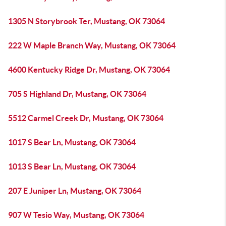
1305 N Storybrook Ter, Mustang, OK 73064
222 W Maple Branch Way, Mustang, OK 73064
4600 Kentucky Ridge Dr, Mustang, OK 73064
705 S Highland Dr, Mustang, OK 73064
5512 Carmel Creek Dr, Mustang, OK 73064
1017 S Bear Ln, Mustang, OK 73064
1013 S Bear Ln, Mustang, OK 73064
207 E Juniper Ln, Mustang, OK 73064
907 W Tesio Way, Mustang, OK 73064