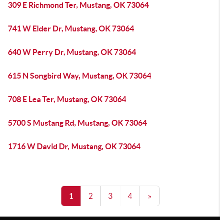
309 E Richmond Ter, Mustang, OK 73064
741 W Elder Dr, Mustang, OK 73064
640 W Perry Dr, Mustang, OK 73064
615 N Songbird Way, Mustang, OK 73064
708 E Lea Ter, Mustang, OK 73064
5700 S Mustang Rd, Mustang, OK 73064
1716 W David Dr, Mustang, OK 73064
1
2
3
4
»