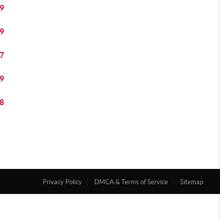
9
9
7
9
8
Privacy Policy
DMCA & Terms of Service
Sitemap