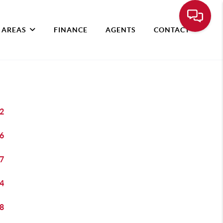
 AREAS
FINANCE
AGENTS
CONTACT
2
6
7
4
8