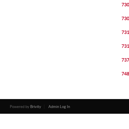
73
73
73
73
73
74
Powered by
Brivity
Admin Log In