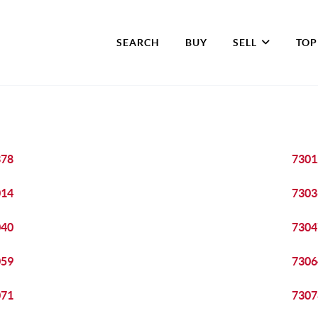
SEARCH
BUY
SELL
TOP
378
7301
014
7303
040
7304
059
7306
071
7307