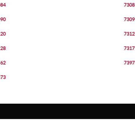
084
7308
090
7309
120
7312
128
7317
762
7397
873