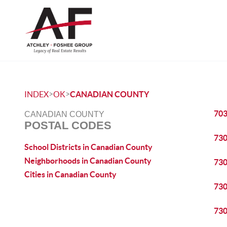
>
>
INDEX
OK
CANADIAN COUNTY
70
CANADIAN COUNTY
POSTAL CODES
73
School Districts in Canadian County
Neighborhoods in Canadian County
73
Cities in Canadian County
73
73