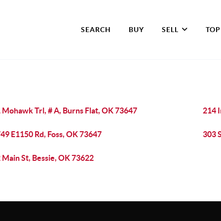
SEARCH
BUY
SELL
TOP
 Mohawk Trl, # A, Burns Flat, OK 73647
214 I
49 E1150 Rd, Foss, OK 73647
303 S
 Main St, Bessie, OK 73622