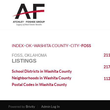
>
>
>
>
INDEX
OK
WASHITA COUNTY
CITY
FOSS
211
FOSS, OKLAHOMA
LISTINGS
217
School Districts in Washita County
Neighborhoods in Washita County
112
Postal Codes in Washita County
Powered by
Brivity
Admin Log In