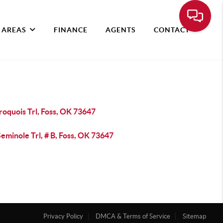
 AREAS
FINANCE
AGENTS
CONTACT
roquois Trl, Foss, OK 73647
eminole Trl, # B, Foss, OK 73647
Privacy Policy
DMCA & Terms of Service
Sitemap