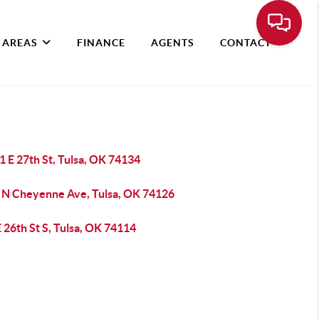
 AREAS
FINANCE
AGENTS
CONTACT
 E 27th St, Tulsa, OK 74134
 N Cheyenne Ave, Tulsa, OK 74126
 26th St S, Tulsa, OK 74114