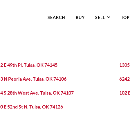
SEARCH
BUY
SELL
TOP
2 E 49th Pl, Tulsa, OK 74145
13051
3 N Peoria Ave, Tulsa, OK 74106
6242
4 S 28th West Ave, Tulsa, OK 74107
102 E
0 E 52nd St N, Tulsa, OK 74126