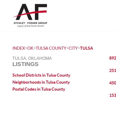
>
>
>
>
INDEX
OK
TULSA COUNTY
CITY
TULSA
892
TULSA, OKLAHOMA
LISTINGS
251
School Districts in Tulsa County
Neighborhoods in Tulsa County
450
Postal Codes in Tulsa County
153