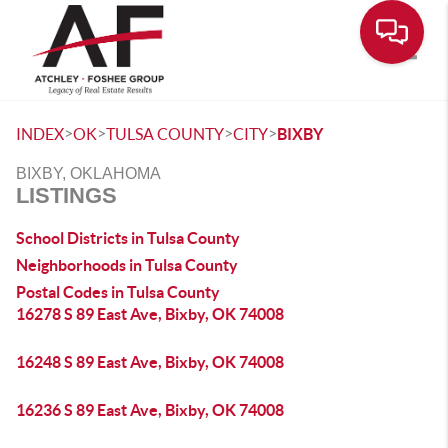
Toggle
>
>
>
>
INDEX
OK
TULSA COUNTY
CITY
BIXBY
BIXBY, OKLAHOMA
LISTINGS
School Districts in Tulsa County
Neighborhoods in Tulsa County
Postal Codes in Tulsa County
16278 S 89 East Ave, Bixby, OK 74008
16248 S 89 East Ave, Bixby, OK 74008
16236 S 89 East Ave, Bixby, OK 74008