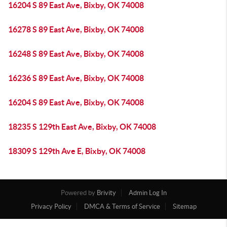
16204 S 89 East Ave, Bixby, OK 74008
16278 S 89 East Ave, Bixby, OK 74008
16248 S 89 East Ave, Bixby, OK 74008
16236 S 89 East Ave, Bixby, OK 74008
16204 S 89 East Ave, Bixby, OK 74008
18235 S 129th East Ave, Bixby, OK 74008
18309 S 129th Ave E, Bixby, OK 74008
Powered by
Brivity
Admin Log In
Privacy Policy
DMCA & Terms of Service
Sitemap