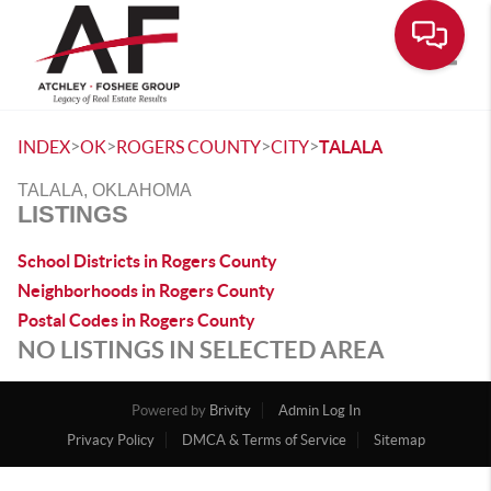
Toggle
>
>
>
>
INDEX
OK
ROGERS COUNTY
CITY
TALALA
TALALA, OKLAHOMA
LISTINGS
School Districts in Rogers County
Neighborhoods in Rogers County
Postal Codes in Rogers County
NO LISTINGS IN SELECTED AREA
Powered by
Brivity
Admin Log In
Privacy Policy
DMCA & Terms of Service
Sitemap