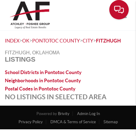
Toggle
>
>
>
>
INDEX
OK
PONTOTOC COUNTY
CITY
FITZHUGH
FITZHUGH, OKLAHOMA
LISTINGS
School Districts in Pontotoc County
Neighborhoods in Pontotoc County
Postal Codes in Pontotoc County
NO LISTINGS IN SELECTED AREA
Powered by
Brivity
Admin Log In
Privacy Policy
DMCA & Terms of Service
Sitemap