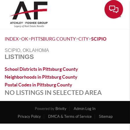
Toggle
>
>
>
>
INDEX
OK
PITTSBURG COUNTY
CITY
SCIPIO
SCIPIO, OKLAHOMA
LISTINGS
School Districts in Pittsburg County
Neighborhoods in Pittsburg County
Postal Codes in Pittsburg County
NO LISTINGS IN SELECTED AREA
Powered by
Brivity
Admin Log In
Privacy Policy
DMCA & Terms of Service
Sitemap