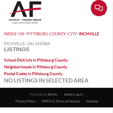
Toggle
>
>
>
>
INDEX
OK
PITTSBURG COUNTY
CITY
RICHVILLE
RICHVILLE, OKLAHOMA
LISTINGS
School Districts in Pittsburg County
Neighborhoods in Pittsburg County
Postal Codes in Pittsburg County
NO LISTINGS IN SELECTED AREA
Powered by
Brivity
Admin Log In
Privacy Policy
DMCA & Terms of Service
Sitemap