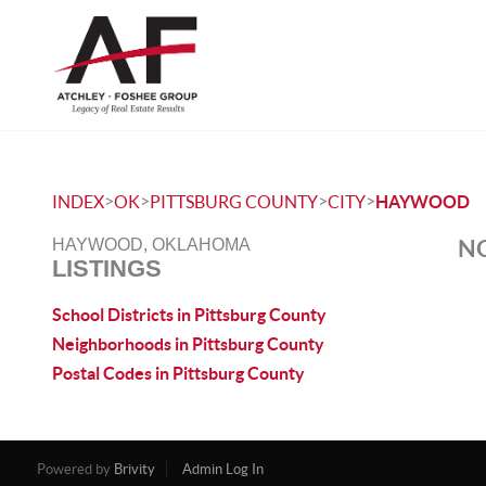
>
>
>
>
INDEX
OK
PITTSBURG COUNTY
CITY
HAYWOOD
NO
HAYWOOD, OKLAHOMA
LISTINGS
School Districts in Pittsburg County
Neighborhoods in Pittsburg County
Postal Codes in Pittsburg County
Powered by
Brivity
Admin Log In