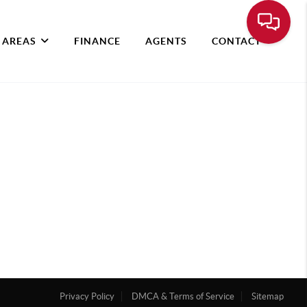
 AREAS
FINANCE
AGENTS
CONTACT
Privacy Policy
DMCA & Terms of Service
Sitemap