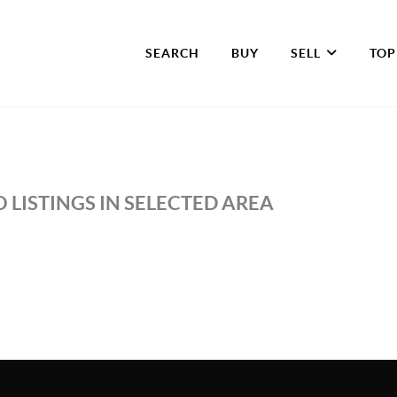
SEARCH
BUY
SELL
TOP
 LISTINGS IN SELECTED AREA