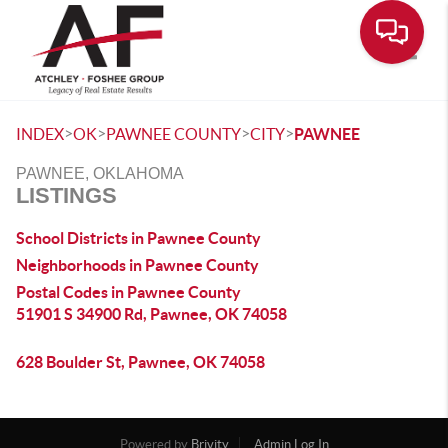
Toggle
>
>
>
>
INDEX
OK
PAWNEE COUNTY
CITY
PAWNEE
PAWNEE, OKLAHOMA
LISTINGS
School Districts in Pawnee County
Neighborhoods in Pawnee County
Postal Codes in Pawnee County
51901 S 34900 Rd, Pawnee, OK 74058
628 Boulder St, Pawnee, OK 74058
Powered by
Brivity
Admin Log In