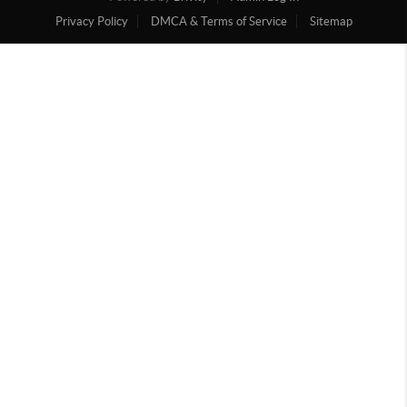
Privacy Policy
DMCA & Terms of Service
Sitemap