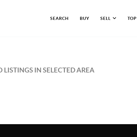
SEARCH
BUY
SELL
TOP
 LISTINGS IN SELECTED AREA