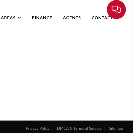
 AREAS
FINANCE
AGENTS
CONTACT
Privacy Policy
DMCA & Terms of Service
Sitemap