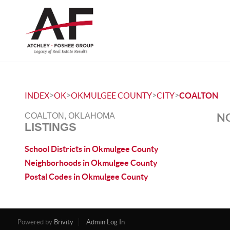
>
>
>
>
INDEX
OK
OKMULGEE COUNTY
CITY
COALTON
NO
COALTON, OKLAHOMA
LISTINGS
School Districts in Okmulgee County
Neighborhoods in Okmulgee County
Postal Codes in Okmulgee County
Powered by
Brivity
Admin Log In