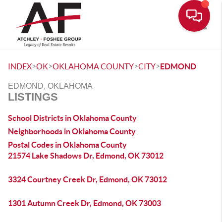
Toggle
>
>
>
>
INDEX
OK
OKLAHOMA COUNTY
CITY
EDMOND
EDMOND, OKLAHOMA
LISTINGS
School Districts in Oklahoma County
Neighborhoods in Oklahoma County
Postal Codes in Oklahoma County
21574 Lake Shadows Dr, Edmond, OK 73012
3324 Courtney Creek Dr, Edmond, OK 73012
1301 Autumn Creek Dr, Edmond, OK 73003