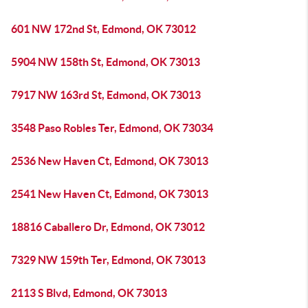
601 NW 172nd St, Edmond, OK 73012
5904 NW 158th St, Edmond, OK 73013
7917 NW 163rd St, Edmond, OK 73013
3548 Paso Robles Ter, Edmond, OK 73034
2536 New Haven Ct, Edmond, OK 73013
2541 New Haven Ct, Edmond, OK 73013
18816 Caballero Dr, Edmond, OK 73012
7329 NW 159th Ter, Edmond, OK 73013
2113 S Blvd, Edmond, OK 73013