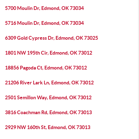
5700 Moulin Dr, Edmond, OK 73034
5716 Moulin Dr, Edmond, OK 73034
6309 Gold Cypress Dr, Edmond, OK 73025
1801 NW 195th Cir, Edmond, OK 73012
18856 Pagoda Ct, Edmond, OK 73012
21206 River Lark Ln, Edmond, OK 73012
2501 Semillon Way, Edmond, OK 73012
3816 Coachman Rd, Edmond, OK 73013
2929 NW 160th St, Edmond, OK 73013