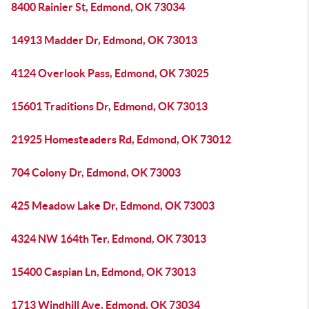
8400 Rainier St, Edmond, OK 73034
14913 Madder Dr, Edmond, OK 73013
4124 Overlook Pass, Edmond, OK 73025
15601 Traditions Dr, Edmond, OK 73013
21925 Homesteaders Rd, Edmond, OK 73012
704 Colony Dr, Edmond, OK 73003
425 Meadow Lake Dr, Edmond, OK 73003
4324 NW 164th Ter, Edmond, OK 73013
15400 Caspian Ln, Edmond, OK 73013
1713 Windhill Ave, Edmond, OK 73034