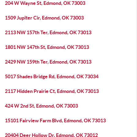
204 W Wayne St, Edmond, OK 73003
1509 Jupiter Cir, Edmond, OK 73003
2113 NW 157th Ter, Edmond, OK 73013
1801 NW 147th St, Edmond, OK 73013
2429 NW 159th Ter, Edmond, OK 73013
5017 Shades Bridge Rd, Edmond, OK 73034
2117 Hidden Prairie Ct, Edmond, OK 73013
424 W 2nd St, Edmond, OK 73003
15101 Fairview Farm Blvd, Edmond, OK 73013
20404 Deer Hollow Dr, Edmond, OK 73012