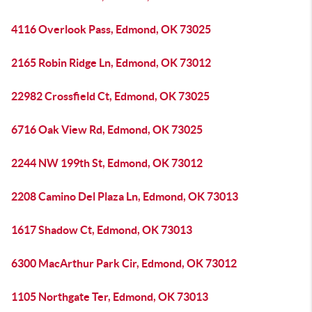
4116 Overlook Pass, Edmond, OK 73025
2165 Robin Ridge Ln, Edmond, OK 73012
22982 Crossfield Ct, Edmond, OK 73025
6716 Oak View Rd, Edmond, OK 73025
2244 NW 199th St, Edmond, OK 73012
2208 Camino Del Plaza Ln, Edmond, OK 73013
1617 Shadow Ct, Edmond, OK 73013
6300 MacArthur Park Cir, Edmond, OK 73012
1105 Northgate Ter, Edmond, OK 73013