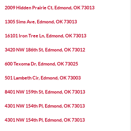
2009 Hidden Prairie Ct, Edmond, OK 73013
1305 Sims Ave, Edmond, OK 73013
16101 Iron Tree Ln, Edmond, OK 73013
3420 NW 186th St, Edmond, OK 73012
600 Texoma Dr, Edmond, OK 73025
501 Lambeth Cir, Edmond, OK 73003
8401 NW 159th St, Edmond, OK 73013
4301 NW 154th Pl, Edmond, OK 73013
4301 NW 154th Pl, Edmond, OK 73013