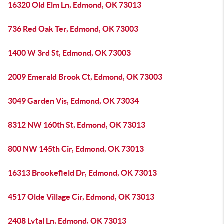
16320 Old Elm Ln, Edmond, OK 73013
736 Red Oak Ter, Edmond, OK 73003
1400 W 3rd St, Edmond, OK 73003
2009 Emerald Brook Ct, Edmond, OK 73003
3049 Garden Vis, Edmond, OK 73034
8312 NW 160th St, Edmond, OK 73013
800 NW 145th Cir, Edmond, OK 73013
16313 Brookefield Dr, Edmond, OK 73013
4517 Olde Village Cir, Edmond, OK 73013
2408 Lytal Ln, Edmond, OK 73013