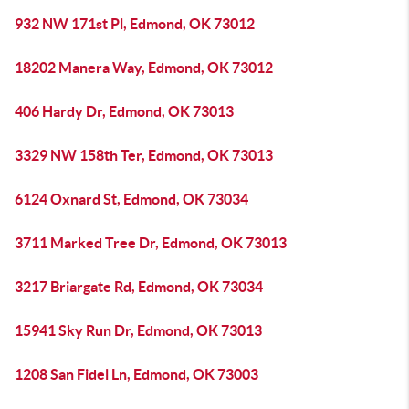
932 NW 171st Pl, Edmond, OK 73012
18202 Manera Way, Edmond, OK 73012
406 Hardy Dr, Edmond, OK 73013
3329 NW 158th Ter, Edmond, OK 73013
6124 Oxnard St, Edmond, OK 73034
3711 Marked Tree Dr, Edmond, OK 73013
3217 Briargate Rd, Edmond, OK 73034
15941 Sky Run Dr, Edmond, OK 73013
1208 San Fidel Ln, Edmond, OK 73003