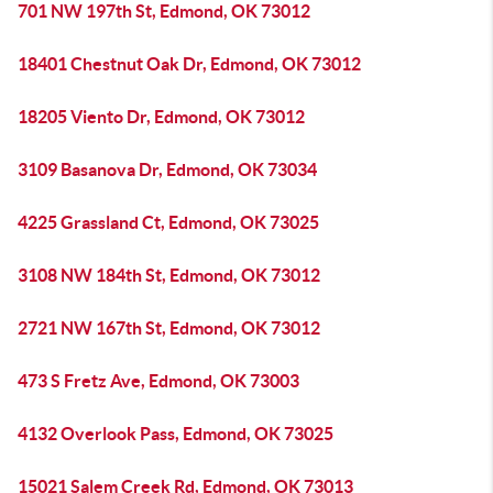
701 NW 197th St, Edmond, OK 73012
18401 Chestnut Oak Dr, Edmond, OK 73012
18205 Viento Dr, Edmond, OK 73012
3109 Basanova Dr, Edmond, OK 73034
4225 Grassland Ct, Edmond, OK 73025
3108 NW 184th St, Edmond, OK 73012
2721 NW 167th St, Edmond, OK 73012
473 S Fretz Ave, Edmond, OK 73003
4132 Overlook Pass, Edmond, OK 73025
15021 Salem Creek Rd, Edmond, OK 73013