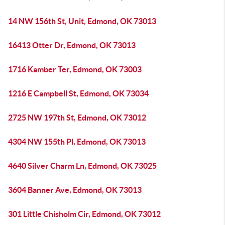
14 NW 156th St, Unit, Edmond, OK 73013
16413 Otter Dr, Edmond, OK 73013
1716 Kamber Ter, Edmond, OK 73003
1216 E Campbell St, Edmond, OK 73034
2725 NW 197th St, Edmond, OK 73012
4304 NW 155th Pl, Edmond, OK 73013
4640 Silver Charm Ln, Edmond, OK 73025
3604 Banner Ave, Edmond, OK 73013
301 Little Chisholm Cir, Edmond, OK 73012