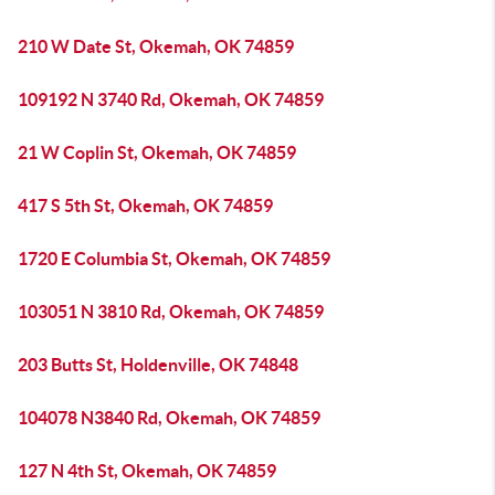
210 W Date St, Okemah, OK 74859
109192 N 3740 Rd, Okemah, OK 74859
21 W Coplin St, Okemah, OK 74859
417 S 5th St, Okemah, OK 74859
1720 E Columbia St, Okemah, OK 74859
103051 N 3810 Rd, Okemah, OK 74859
203 Butts St, Holdenville, OK 74848
104078 N3840 Rd, Okemah, OK 74859
127 N 4th St, Okemah, OK 74859