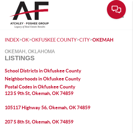
Toggle
>
>
>
>
INDEX
OK
OKFUSKEE COUNTY
CITY
OKEMAH
OKEMAH, OKLAHOMA
LISTINGS
School Districts in Okfuskee County
Neighborhoods in Okfuskee County
Postal Codes in Okfuskee County
123 S 9th St, Okemah, OK 74859
105117 Highway 56, Okemah, OK 74859
207 S 8th St, Okemah, OK 74859