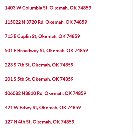
1403 W Columbia St, Okemah, OK 74859
115022 N 3720 Rd, Okemah, OK 74859
715 E Coplin St, Okemah, OK 74859
501 E Broadway St, Okemah, OK 74859
223 S 7th St, Okemah, OK 74859
201 S 5th St, Okemah, OK 74859
106082 N3810 Rd, Okemah, OK 74859
421 W Bdwy St, Okemah, OK 74859
127 N 4th St, Okemah, OK 74859