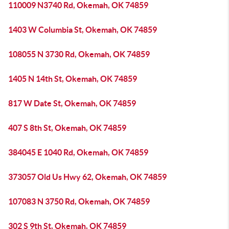
110009 N3740 Rd, Okemah, OK 74859
1403 W Columbia St, Okemah, OK 74859
108055 N 3730 Rd, Okemah, OK 74859
1405 N 14th St, Okemah, OK 74859
817 W Date St, Okemah, OK 74859
407 S 8th St, Okemah, OK 74859
384045 E 1040 Rd, Okemah, OK 74859
373057 Old Us Hwy 62, Okemah, OK 74859
107083 N 3750 Rd, Okemah, OK 74859
302 S 9th St, Okemah, OK 74859