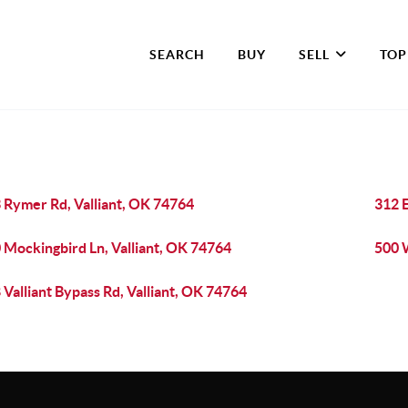
SEARCH
BUY
SELL
TOP
 Rymer Rd, Valliant, OK 74764
312 
 Mockingbird Ln, Valliant, OK 74764
500 W
 Valliant Bypass Rd, Valliant, OK 74764