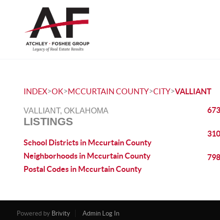
>
>
>
>
INDEX
OK
MCCURTAIN COUNTY
CITY
VALLIANT
673
VALLIANT, OKLAHOMA
LISTINGS
310
School Districts in Mccurtain County
Neighborhoods in Mccurtain County
798
Postal Codes in Mccurtain County
Powered by
Brivity
Admin Log In