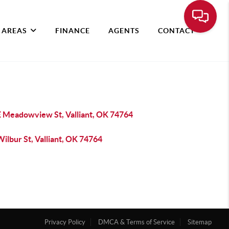
 AREAS
FINANCE
AGENTS
CONTACT
E Meadowview St, Valliant, OK 74764
ilbur St, Valliant, OK 74764
Privacy Policy
DMCA & Terms of Service
Sitemap