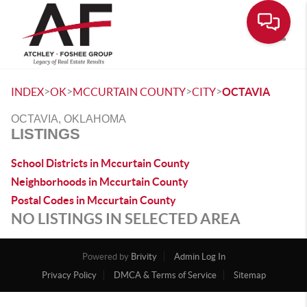
Toggle
>
>
>
>
INDEX
OK
MCCURTAIN COUNTY
CITY
OCTAVIA
OCTAVIA, OKLAHOMA
LISTINGS
School Districts in Mccurtain County
Neighborhoods in Mccurtain County
Postal Codes in Mccurtain County
NO LISTINGS IN SELECTED AREA
Powered by
Brivity
Admin Log In
Privacy Policy
DMCA & Terms of Service
Sitemap