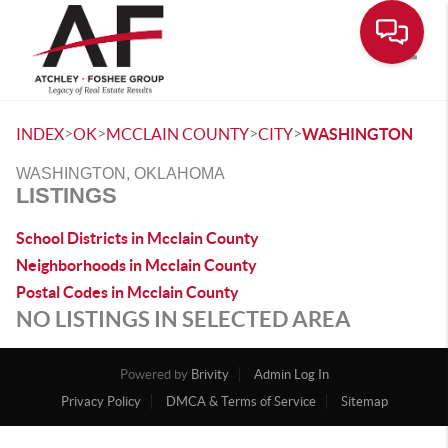
Toggle
>
>
>
>
INDEX
OK
MCCLAIN COUNTY
CITY
WASHINGTON
WASHINGTON, OKLAHOMA
LISTINGS
School Districts in Mcclain County
Neighborhoods in Mcclain County
Postal Codes in Mcclain County
NO LISTINGS IN SELECTED AREA
Powered by
Brivity
Admin Log In
Privacy Policy
DMCA & Terms of Service
Sitemap