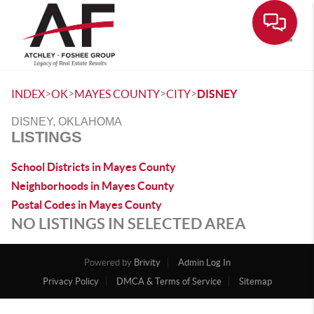
Toggle
>
>
>
>
INDEX
OK
MAYES COUNTY
CITY
DISNEY
DISNEY, OKLAHOMA
LISTINGS
School Districts in Mayes County
Neighborhoods in Mayes County
Postal Codes in Mayes County
NO LISTINGS IN SELECTED AREA
Powered by
Brivity
Admin Log In
Privacy Policy
DMCA & Terms of Service
Sitemap