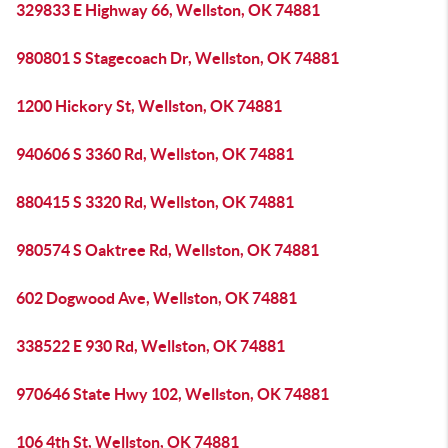
329833 E Highway 66, Wellston, OK 74881
980801 S Stagecoach Dr, Wellston, OK 74881
1200 Hickory St, Wellston, OK 74881
940606 S 3360 Rd, Wellston, OK 74881
880415 S 3320 Rd, Wellston, OK 74881
980574 S Oaktree Rd, Wellston, OK 74881
602 Dogwood Ave, Wellston, OK 74881
338522 E 930 Rd, Wellston, OK 74881
970646 State Hwy 102, Wellston, OK 74881
106 4th St, Wellston, OK 74881