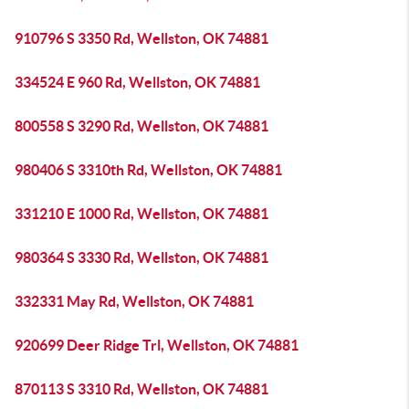
910796 S 3350 Rd, Wellston, OK 74881
334524 E 960 Rd, Wellston, OK 74881
800558 S 3290 Rd, Wellston, OK 74881
980406 S 3310th Rd, Wellston, OK 74881
331210 E 1000 Rd, Wellston, OK 74881
980364 S 3330 Rd, Wellston, OK 74881
332331 May Rd, Wellston, OK 74881
920699 Deer Ridge Trl, Wellston, OK 74881
870113 S 3310 Rd, Wellston, OK 74881