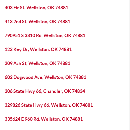
403 Fir St, Wellston, OK 74881
413 2nd St, Wellston, OK 74881
790951 S 3310 Rd, Wellston, OK 74881
123 Key Dr, Wellston, OK 74881
209 Ash St, Wellston, OK 74881
602 Dogwood Ave, Wellston, OK 74881
306 State Hwy 66, Chandler, OK 74834
329826 State Hwy 66, Wellston, OK 74881
335624 E 960 Rd, Wellston, OK 74881