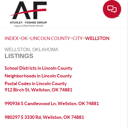
Toggle
>
>
>
>
INDEX
OK
LINCOLN COUNTY
CITY
WELLSTON
WELLSTON, OKLAHOMA
LISTINGS
School Districts in Lincoln County
Neighborhoods in Lincoln County
Postal Codes in Lincoln County
912 Birch St, Wellston, OK 74881
990936 S Candlewood Ln, Wellston, OK 74881
980297 S 3330 Rd, Wellston, OK 74881