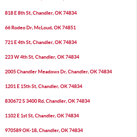
818 E 8th St, Chandler, OK 74834
66 Rodeo Dr, McLoud, OK 74851
721 E 4th St, Chandler, OK 74834
223 W 4th St, Chandler, OK 74834
2005 Chandler Meadows Dr, Chandler, OK 74834
1201 E 15th St, Chandler, OK 74834
830672 S 3400 Rd, Chandler, OK 74834
1102 E 1st St, Chandler, OK 74834
970589 OK-18, Chandler, OK 74834