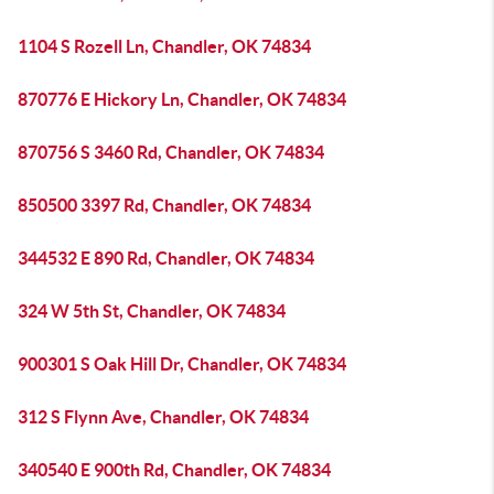
1104 S Rozell Ln, Chandler, OK 74834
870776 E Hickory Ln, Chandler, OK 74834
870756 S 3460 Rd, Chandler, OK 74834
850500 3397 Rd, Chandler, OK 74834
344532 E 890 Rd, Chandler, OK 74834
324 W 5th St, Chandler, OK 74834
900301 S Oak Hill Dr, Chandler, OK 74834
312 S Flynn Ave, Chandler, OK 74834
340540 E 900th Rd, Chandler, OK 74834