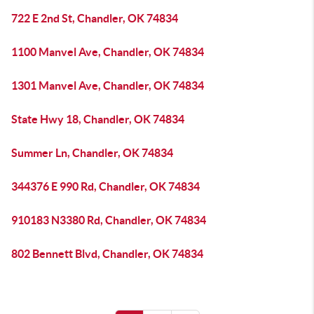
722 E 2nd St, Chandler, OK 74834
1100 Manvel Ave, Chandler, OK 74834
1301 Manvel Ave, Chandler, OK 74834
State Hwy 18, Chandler, OK 74834
Summer Ln, Chandler, OK 74834
344376 E 990 Rd, Chandler, OK 74834
910183 N3380 Rd, Chandler, OK 74834
802 Bennett Blvd, Chandler, OK 74834