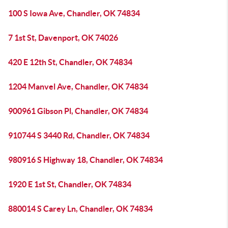
100 S Iowa Ave, Chandler, OK 74834
7 1st St, Davenport, OK 74026
420 E 12th St, Chandler, OK 74834
1204 Manvel Ave, Chandler, OK 74834
900961 Gibson Pl, Chandler, OK 74834
910744 S 3440 Rd, Chandler, OK 74834
980916 S Highway 18, Chandler, OK 74834
1920 E 1st St, Chandler, OK 74834
880014 S Carey Ln, Chandler, OK 74834