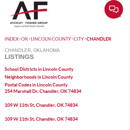
Toggle
>
>
>
>
INDEX
OK
LINCOLN COUNTY
CITY
CHANDLER
CHANDLER, OKLAHOMA
LISTINGS
School Districts in Lincoln County
Neighborhoods in Lincoln County
Postal Codes in Lincoln County
254 Marshall Dr, Chandler, OK 74834
109 W 11th St, Chandler, OK 74834
109 W 11th St, Chandler, OK 74834