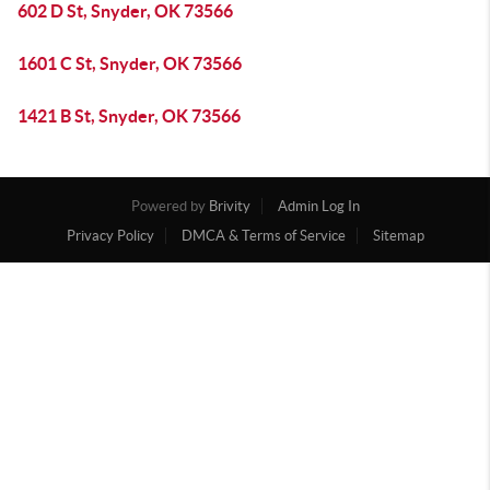
602 D St, Snyder, OK 73566
1601 C St, Snyder, OK 73566
1421 B St, Snyder, OK 73566
Powered by
Brivity
Admin Log In
Privacy Policy
DMCA & Terms of Service
Sitemap