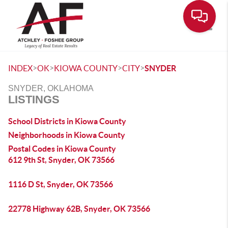
Toggle
>
>
>
>
INDEX
OK
KIOWA COUNTY
CITY
SNYDER
SNYDER, OKLAHOMA
LISTINGS
School Districts in Kiowa County
Neighborhoods in Kiowa County
Postal Codes in Kiowa County
612 9th St, Snyder, OK 73566
1116 D St, Snyder, OK 73566
22778 Highway 62B, Snyder, OK 73566