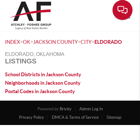
Toggle
>
>
>
>
INDEX
OK
JACKSON COUNTY
CITY
ELDORADO
ELDORADO, OKLAHOMA
LISTINGS
School Districts in Jackson County
Neighborhoods in Jackson County
Postal Codes in Jackson County
Powered by
Brivity
Admin Log In
Privacy Policy
DMCA & Terms of Service
Sitemap