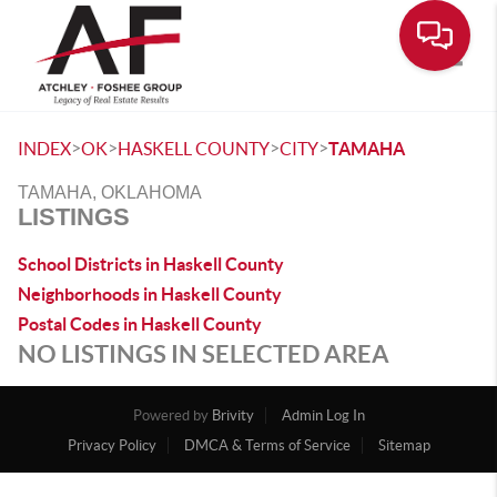
Toggle
>
>
>
>
INDEX
OK
HASKELL COUNTY
CITY
TAMAHA
TAMAHA, OKLAHOMA
LISTINGS
School Districts in Haskell County
Neighborhoods in Haskell County
Postal Codes in Haskell County
NO LISTINGS IN SELECTED AREA
Powered by
Brivity
Admin Log In
Privacy Policy
DMCA & Terms of Service
Sitemap