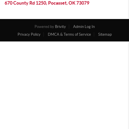
670 County Rd 1250, Pocasset, OK 73079
Powered by
Brivity
Admin Log In
Privacy Policy
DMCA & Terms of Service
Sitemap