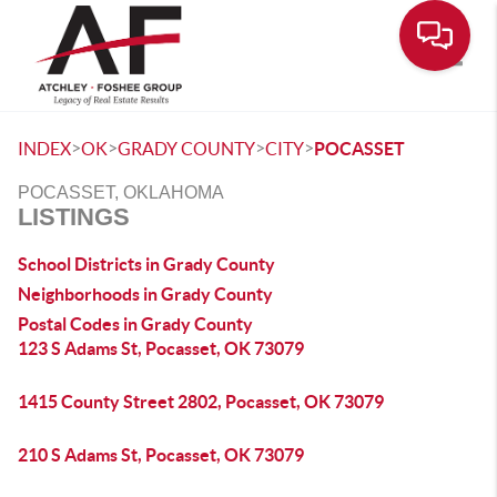
Toggle
>
>
>
>
INDEX
OK
GRADY COUNTY
CITY
POCASSET
POCASSET, OKLAHOMA
LISTINGS
School Districts in Grady County
Neighborhoods in Grady County
Postal Codes in Grady County
123 S Adams St, Pocasset, OK 73079
1415 County Street 2802, Pocasset, OK 73079
210 S Adams St, Pocasset, OK 73079