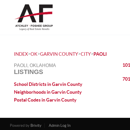
>
>
>
>
INDEX
OK
GARVIN COUNTY
CITY
PAOLI
101
PAOLI, OKLAHOMA
LISTINGS
701
School Districts in Garvin County
Neighborhoods in Garvin County
Postal Codes in Garvin County
Powered by
Brivity
Admin Log In