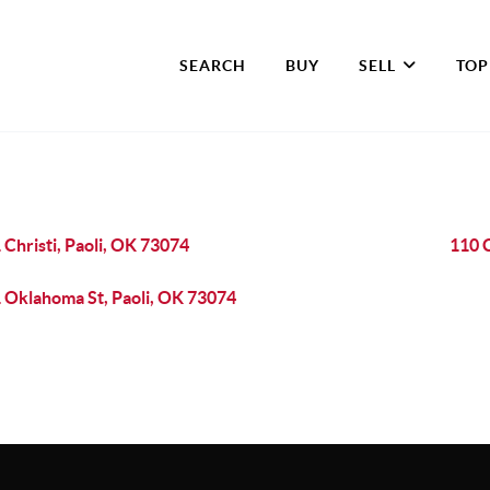
SEARCH
BUY
SELL
TOP
 Christi, Paoli, OK 73074
110 C
 Oklahoma St, Paoli, OK 73074