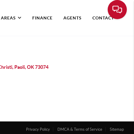
 AREAS
FINANCE
AGENTS
CONTACT
hristi, Paoli, OK 73074
Privacy Policy
DMCA & Terms of Service
Sitemap