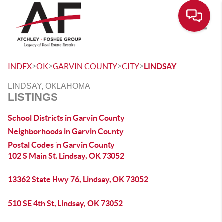
Toggle
>
>
>
>
INDEX
OK
GARVIN COUNTY
CITY
LINDSAY
LINDSAY, OKLAHOMA
LISTINGS
School Districts in Garvin County
Neighborhoods in Garvin County
Postal Codes in Garvin County
102 S Main St, Lindsay, OK 73052
13362 State Hwy 76, Lindsay, OK 73052
510 SE 4th St, Lindsay, OK 73052