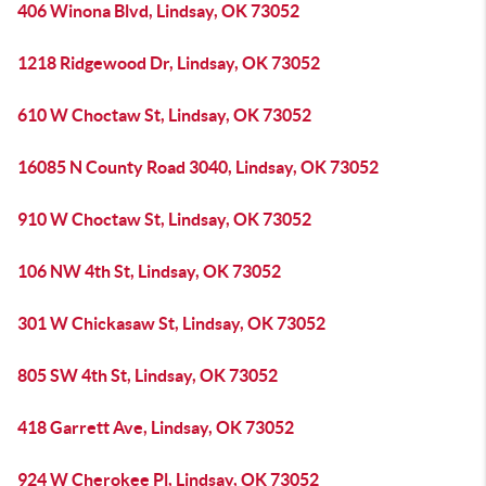
406 Winona Blvd, Lindsay, OK 73052
1218 Ridgewood Dr, Lindsay, OK 73052
610 W Choctaw St, Lindsay, OK 73052
16085 N County Road 3040, Lindsay, OK 73052
910 W Choctaw St, Lindsay, OK 73052
106 NW 4th St, Lindsay, OK 73052
301 W Chickasaw St, Lindsay, OK 73052
805 SW 4th St, Lindsay, OK 73052
418 Garrett Ave, Lindsay, OK 73052
924 W Cherokee Pl, Lindsay, OK 73052