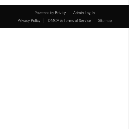
Powered by
Brivity
Admin Log In
Privacy Policy
DMCA & Terms of Service
Sitemap