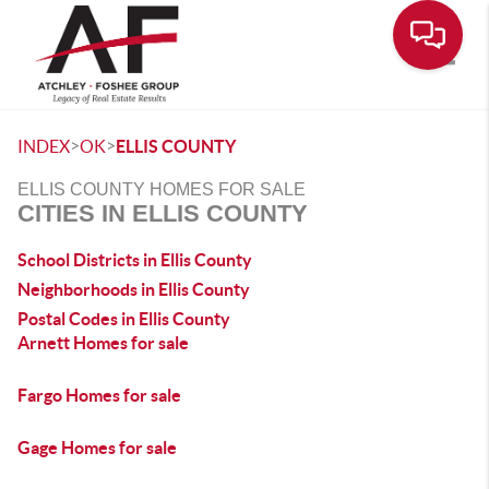
Toggle
>
>
INDEX
OK
ELLIS COUNTY
ELLIS COUNTY HOMES FOR SALE
CITIES IN ELLIS COUNTY
School Districts in Ellis County
Neighborhoods in Ellis County
Postal Codes in Ellis County
Arnett Homes for sale
Fargo Homes for sale
Gage Homes for sale