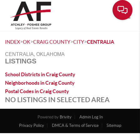
Toggle
>
>
>
>
INDEX
OK
CRAIG COUNTY
CITY
CENTRALIA
CENTRALIA, OKLAHOMA
LISTINGS
School Districts in Craig County
Neighborhoods in Craig County
Postal Codes in Craig County
NO LISTINGS IN SELECTED AREA
Powered by
Brivity
Admin Log In
Privacy Policy
DMCA & Terms of Service
Sitemap