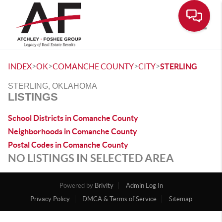
Toggle
>
>
>
>
INDEX
OK
COMANCHE COUNTY
CITY
STERLING
STERLING, OKLAHOMA
LISTINGS
School Districts in Comanche County
Neighborhoods in Comanche County
Postal Codes in Comanche County
NO LISTINGS IN SELECTED AREA
Powered by
Brivity
Admin Log In
Privacy Policy
DMCA & Terms of Service
Sitemap