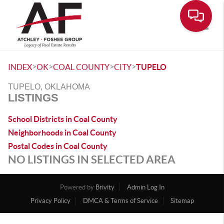
Toggle
>
>
>
>
INDEX
OK
COAL COUNTY
CITY
TUPELO
TUPELO, OKLAHOMA
LISTINGS
School Districts in Coal County
Neighborhoods in Coal County
Postal Codes in Coal County
NO LISTINGS IN SELECTED AREA
Powered by
Brivity
Admin Log In
Privacy Policy
DMCA & Terms of Service
Sitemap