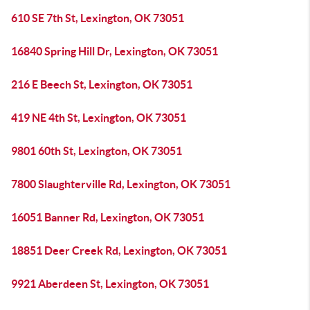
610 SE 7th St, Lexington, OK 73051
16840 Spring Hill Dr, Lexington, OK 73051
216 E Beech St, Lexington, OK 73051
419 NE 4th St, Lexington, OK 73051
9801 60th St, Lexington, OK 73051
7800 Slaughterville Rd, Lexington, OK 73051
16051 Banner Rd, Lexington, OK 73051
18851 Deer Creek Rd, Lexington, OK 73051
9921 Aberdeen St, Lexington, OK 73051