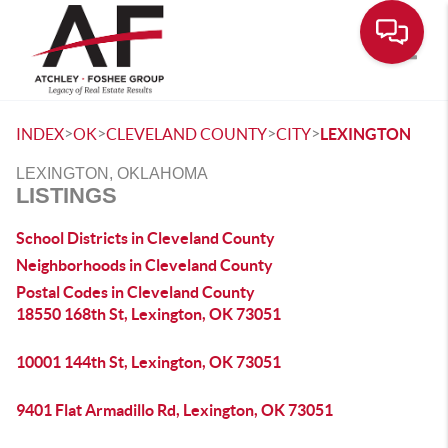
Toggle
>
>
>
>
INDEX
OK
CLEVELAND COUNTY
CITY
LEXINGTON
LEXINGTON, OKLAHOMA
LISTINGS
School Districts in Cleveland County
Neighborhoods in Cleveland County
Postal Codes in Cleveland County
18550 168th St, Lexington, OK 73051
10001 144th St, Lexington, OK 73051
9401 Flat Armadillo Rd, Lexington, OK 73051