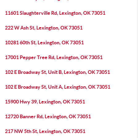
11601 Slaughterville Rd, Lexington, OK 73051
222 W Ash St, Lexington, OK 73051
10281 60th St, Lexington, OK 73051
17001 Pepper Tree Rd, Lexington, OK 73051
102 E Broadway St, Unit B, Lexington, OK 73051
102 E Broadway St, Unit A, Lexington, OK 73051
15900 Hwy 39, Lexington, OK 73051
12720 Banner Rd, Lexington, OK 73051
217 NW 5th St, Lexington, OK 73051