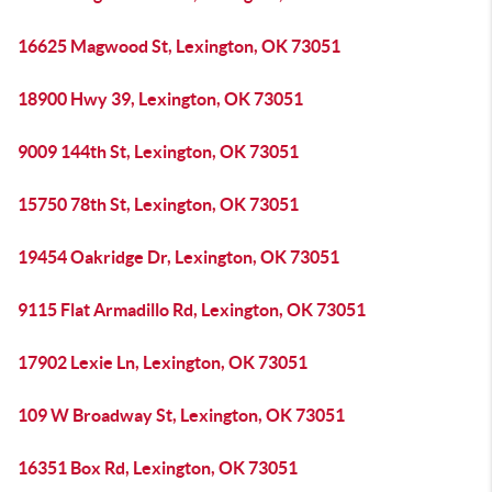
16625 Magwood St, Lexington, OK 73051
18900 Hwy 39, Lexington, OK 73051
9009 144th St, Lexington, OK 73051
15750 78th St, Lexington, OK 73051
19454 Oakridge Dr, Lexington, OK 73051
9115 Flat Armadillo Rd, Lexington, OK 73051
17902 Lexie Ln, Lexington, OK 73051
109 W Broadway St, Lexington, OK 73051
16351 Box Rd, Lexington, OK 73051