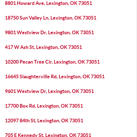
8801 Howard Ave, Lexington, OK 73051
18750 Sun Valley Ln, Lexington, OK 73051
9801 Westview Dr, Lexington, OK 73051
417 W Ash St, Lexington, OK 73051
10200 Pecan Tree Cir, Lexington, OK 73051
16645 Slaughterville Rd, Lexington, OK 73051
9601 Westview Dr, Lexington, OK 73051
17700 Box Rd, Lexington, OK 73051
12097 84th St, Lexington, OK 73051
705 E Kennedy St, Lexington, OK 73051