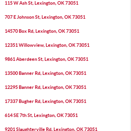
115 W Ash St, Lexington, OK 73051
707 E Johnson St, Lexington, OK 73051
14570 Box Rd, Lexington, OK 73051
12351 Willowview, Lexington, OK 73051
9861 Aberdeen St, Lexington, OK 73051
13500 Banner Rd, Lexington, OK 73051
12295 Banner Rd, Lexington, OK 73051
17337 Bugher Rd, Lexington, OK 73051
614 SE 7th St, Lexington, OK 73051
9201 Slaughterville Rd, Lexington, OK 73051