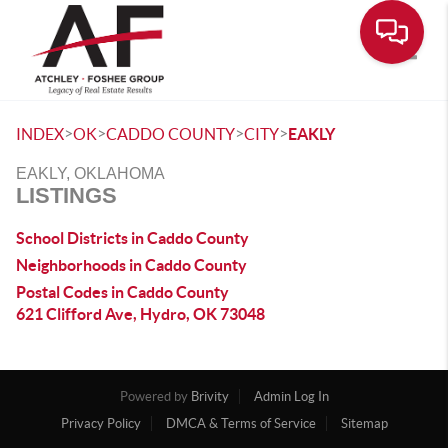
Toggle
>
>
>
>
INDEX
OK
CADDO COUNTY
CITY
EAKLY
EAKLY, OKLAHOMA
LISTINGS
School Districts in Caddo County
Neighborhoods in Caddo County
Postal Codes in Caddo County
621 Clifford Ave, Hydro, OK 73048
Powered by
Brivity
Admin Log In
Privacy Policy
DMCA & Terms of Service
Sitemap