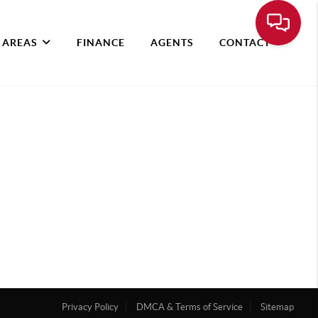
 AREAS
FINANCE
AGENTS
CONTACT
Privacy Policy
DMCA & Terms of Service
Sitemap