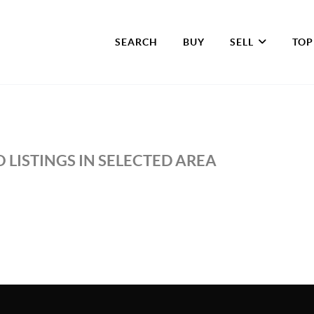
SEARCH
BUY
SELL
TOP
 LISTINGS IN SELECTED AREA