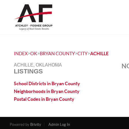
>
>
>
>
INDEX
OK
BRYAN COUNTY
CITY
ACHILLE
NO
ACHILLE, OKLAHOMA
LISTINGS
School Districts in Bryan County
Neighborhoods in Bryan County
Postal Codes in Bryan County
Powered by
Brivity
Admin Log In