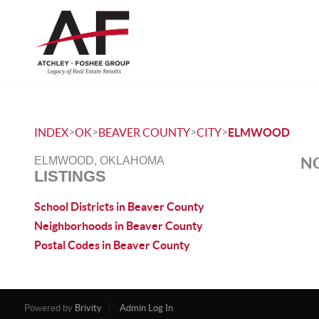
>
>
>
>
INDEX
OK
BEAVER COUNTY
CITY
ELMWOOD
NO
ELMWOOD, OKLAHOMA
LISTINGS
School Districts in Beaver County
Neighborhoods in Beaver County
Postal Codes in Beaver County
Powered by
Brivity
Admin Log In