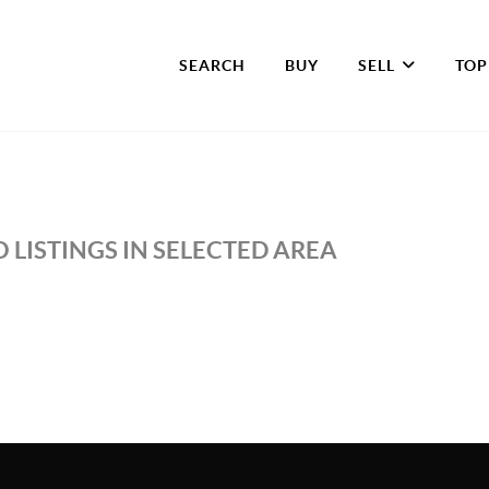
SEARCH
BUY
SELL
TOP
 LISTINGS IN SELECTED AREA