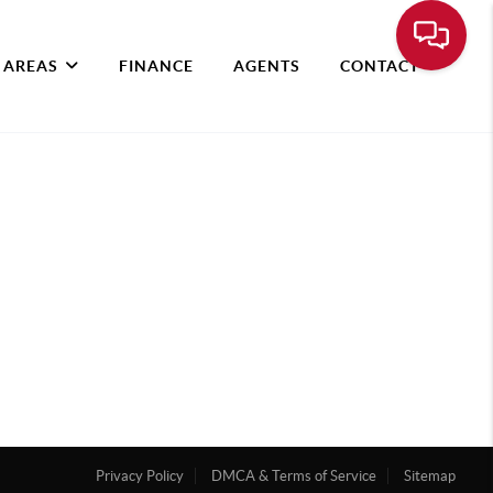
 AREAS
FINANCE
AGENTS
CONTACT
Privacy Policy
DMCA & Terms of Service
Sitemap