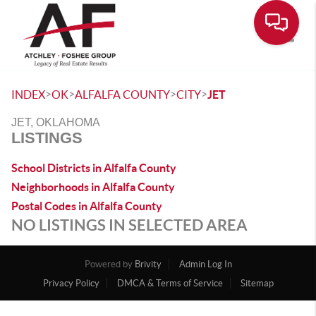
Toggle
>
>
>
>
INDEX
OK
ALFALFA COUNTY
CITY
JET
JET, OKLAHOMA
LISTINGS
School Districts in Alfalfa County
Neighborhoods in Alfalfa County
Postal Codes in Alfalfa County
NO LISTINGS IN SELECTED AREA
Powered by
Brivity
Admin Log In
Privacy Policy
DMCA & Terms of Service
Sitemap