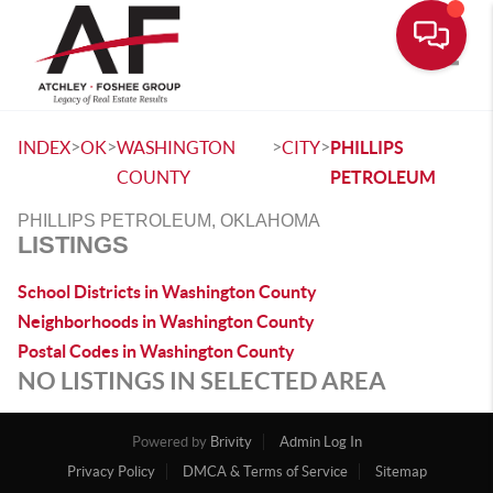
Toggle
>
>
>
>
INDEX
OK
WASHINGTON
CITY
PHILLIPS
COUNTY
PETROLEUM
PHILLIPS PETROLEUM, OKLAHOMA
LISTINGS
School Districts in Washington County
Neighborhoods in Washington County
Postal Codes in Washington County
NO LISTINGS IN SELECTED AREA
Powered by
Brivity
Admin Log In
Privacy Policy
DMCA & Terms of Service
Sitemap