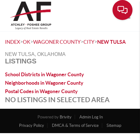
Toggle
>
>
>
>
INDEX
OK
WAGONER COUNTY
CITY
NEW TULSA
NEW TULSA, OKLAHOMA
LISTINGS
School Districts in Wagoner County
Neighborhoods in Wagoner County
Postal Codes in Wagoner County
NO LISTINGS IN SELECTED AREA
Powered by
Brivity
Admin Log In
Privacy Policy
DMCA & Terms of Service
Sitemap