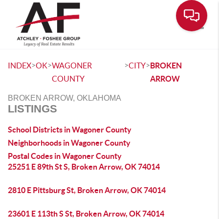
Toggle
>
>
>
>
INDEX
OK
WAGONER
CITY
BROKEN
COUNTY
ARROW
BROKEN ARROW, OKLAHOMA
LISTINGS
School Districts in Wagoner County
Neighborhoods in Wagoner County
Postal Codes in Wagoner County
25251 E 89th St S, Broken Arrow, OK 74014
2810 E Pittsburg St, Broken Arrow, OK 74014
23601 E 113th S St, Broken Arrow, OK 74014