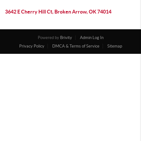
3642 E Cherry Hill Ct, Broken Arrow, OK 74014
Powered by
Brivity
Admin Log In
Privacy Policy
DMCA & Terms of Service
Sitemap