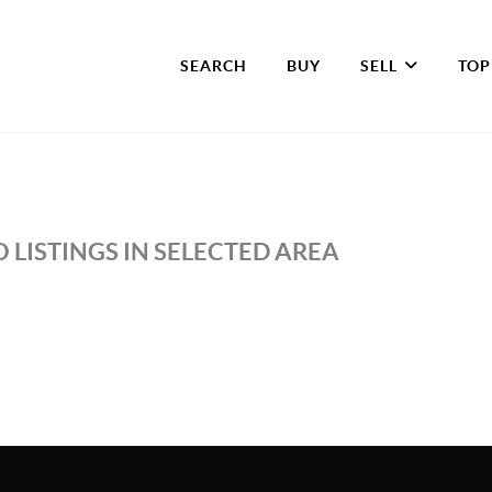
SEARCH
BUY
SELL
TOP
 LISTINGS IN SELECTED AREA