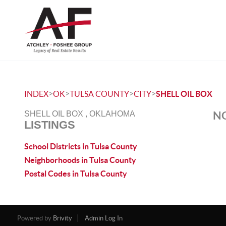
>
>
>
>
INDEX
OK
TULSA COUNTY
CITY
SHELL OIL BOX
NO
SHELL OIL BOX , OKLAHOMA
LISTINGS
School Districts in Tulsa County
Neighborhoods in Tulsa County
Postal Codes in Tulsa County
Powered by
Brivity
Admin Log In