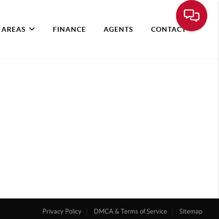
 AREAS
FINANCE
AGENTS
CONTACT
Privacy Policy
DMCA & Terms of Service
Sitemap