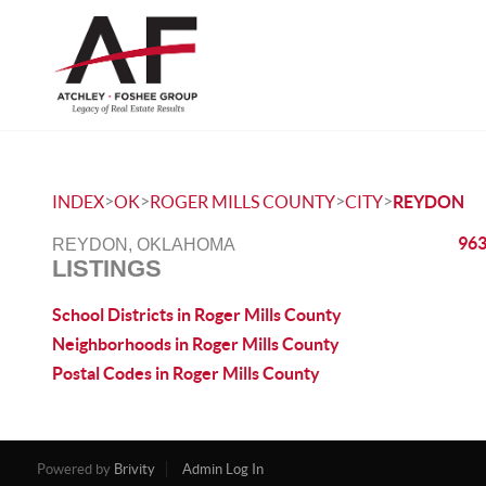
>
>
>
>
INDEX
OK
ROGER MILLS COUNTY
CITY
REYDON
963
REYDON, OKLAHOMA
LISTINGS
School Districts in Roger Mills County
Neighborhoods in Roger Mills County
Postal Codes in Roger Mills County
Powered by
Brivity
Admin Log In