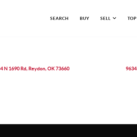
SEARCH
BUY
SELL
TOP
4 N 1690 Rd, Reydon, OK 73660
9634