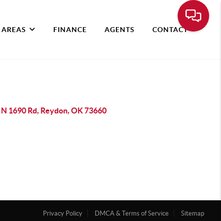
 AREAS
FINANCE
AGENTS
CONTACT
 N 1690 Rd, Reydon, OK 73660
Privacy Policy
DMCA & Terms of Service
Sitemap