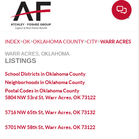
Toggle
>
>
>
>
INDEX
OK
OKLAHOMA COUNTY
CITY
WARR ACRES
WARR ACRES, OKLAHOMA
LISTINGS
School Districts in Oklahoma County
Neighborhoods in Oklahoma County
Postal Codes in Oklahoma County
5804 NW 53rd St, Warr Acres, OK 73122
5716 NW 65th St, Warr Acres, OK 73132
5701 NW 58th St, Warr Acres, OK 73122