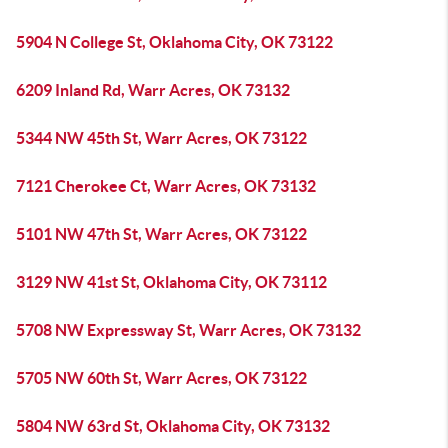
5904 N College St, Oklahoma City, OK 73122
6209 Inland Rd, Warr Acres, OK 73132
5344 NW 45th St, Warr Acres, OK 73122
7121 Cherokee Ct, Warr Acres, OK 73132
5101 NW 47th St, Warr Acres, OK 73122
3129 NW 41st St, Oklahoma City, OK 73112
5708 NW Expressway St, Warr Acres, OK 73132
5705 NW 60th St, Warr Acres, OK 73122
5804 NW 63rd St, Oklahoma City, OK 73132