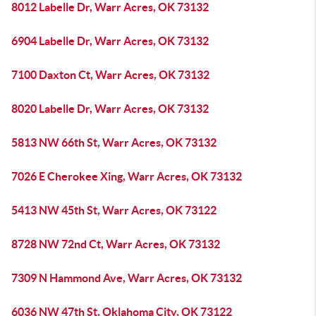
8012 Labelle Dr, Warr Acres, OK 73132
6904 Labelle Dr, Warr Acres, OK 73132
7100 Daxton Ct, Warr Acres, OK 73132
8020 Labelle Dr, Warr Acres, OK 73132
5813 NW 66th St, Warr Acres, OK 73132
7026 E Cherokee Xing, Warr Acres, OK 73132
5413 NW 45th St, Warr Acres, OK 73122
8728 NW 72nd Ct, Warr Acres, OK 73132
7309 N Hammond Ave, Warr Acres, OK 73132
6036 NW 47th St, Oklahoma City, OK 73122