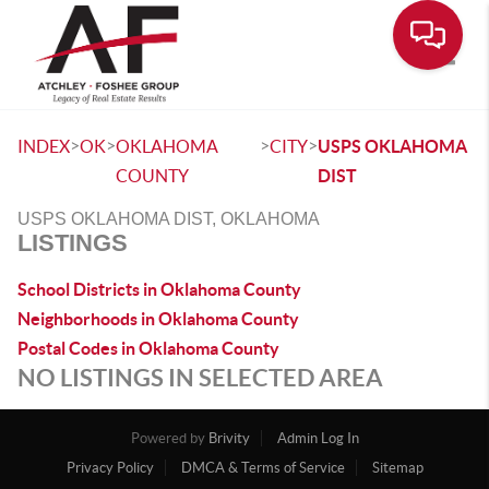
Toggle
>
>
>
>
INDEX
OK
OKLAHOMA
CITY
USPS OKLAHOMA
COUNTY
DIST
USPS OKLAHOMA DIST, OKLAHOMA
LISTINGS
School Districts in Oklahoma County
Neighborhoods in Oklahoma County
Postal Codes in Oklahoma County
NO LISTINGS IN SELECTED AREA
Powered by
Brivity
Admin Log In
Privacy Policy
DMCA & Terms of Service
Sitemap